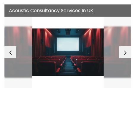
Acoustic Consultancy Services In UK