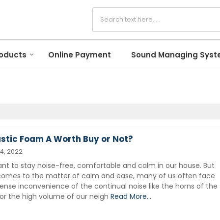
oducts
Online Payment
Sound Managing Sys
ustic Foam A Worth Buy or Not?
14, 2022
ant to stay noise-free, comfortable and calm in our house. But
comes to the matter of calm and ease, many of us often face
nse inconvenience of the continual noise like the horns of the
 or the high volume of our neigh
Read More...