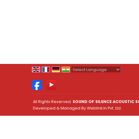
Powered by
Translate
All Rights Reserved.
SOUND OF SILENCE ACOUSTIC S
Developed & Managed By
Weblink.In Pvt. Ltd.