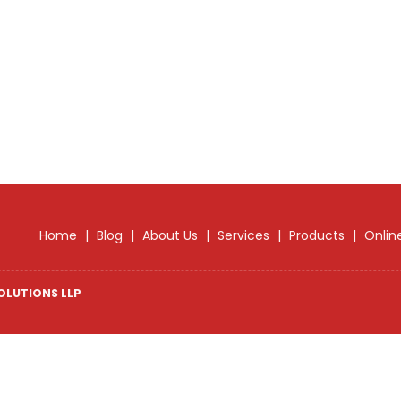
Home
|
Blog
|
About Us
|
Services
|
Products
|
Onlin
OLUTIONS LLP