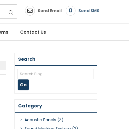
Send Email
Send SMS
tems
Contact Us
Search
Category
Acoustic Panels (3)
Sound Masking System (2)