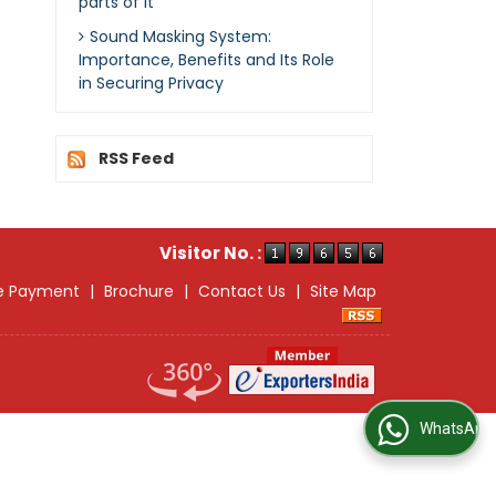
parts of it
Sound Masking System:
Importance, Benefits and Its Role
in Securing Privacy
RSS Feed
Visitor No. :
e Payment
|
Brochure
|
Contact Us
|
Site Map
WhatsApp Us