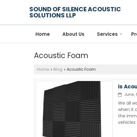
SOUND OF SILENCE ACOUSTIC
SOLUTIONS LLP
Home
About Us
Services
Pr
Acoustic Foam
Home
Blog
Acoustic Foam
›
›
Is Aco
June, 
We all w
when it 
the imme
vehicles