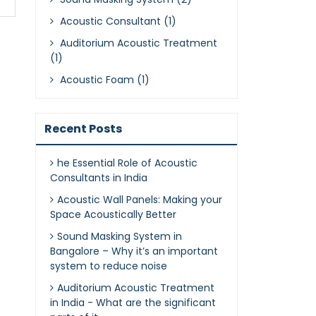
Acoustic Consultant (1)
Auditorium Acoustic Treatment
(1)
Acoustic Foam (1)
Recent Posts
he Essential Role of Acoustic
Consultants in India
Acoustic Wall Panels: Making your
Space Acoustically Better
Sound Masking System in
Bangalore – Why it’s an important
system to reduce noise
Auditorium Acoustic Treatment
in India - What are the significant