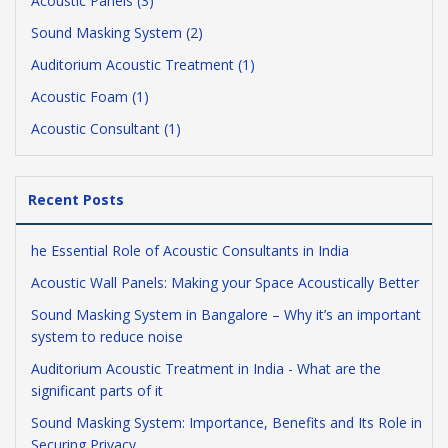
Acoustic Panels (3)
Sound Masking System (2)
Auditorium Acoustic Treatment (1)
Acoustic Foam (1)
Acoustic Consultant (1)
Recent Posts
he Essential Role of Acoustic Consultants in India
Acoustic Wall Panels: Making your Space Acoustically Better
Sound Masking System in Bangalore – Why it’s an important
system to reduce noise
Auditorium Acoustic Treatment in India - What are the
significant parts of it
Sound Masking System: Importance, Benefits and Its Role in
Securing Privacy