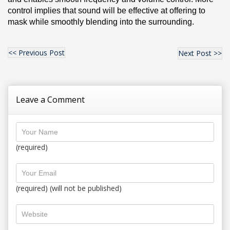
control implies that sound will be effective at offering to 
mask while smoothly blending into the surrounding.
<< Previous Post
Next Post >>
Leave a Comment
(required)
(required) (will not be published)