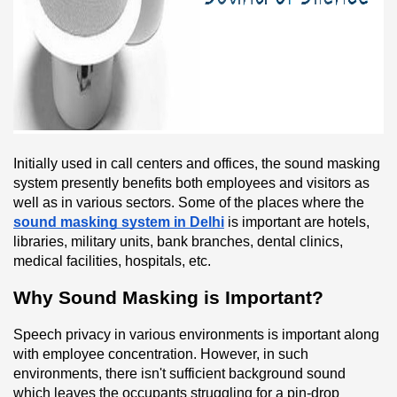
Initially used in call centers and offices, the sound masking 
system presently benefits both employees and visitors as 
well as in various sectors. Some of the places where the 
sound masking system in Delhi
 is important are hotels, 
libraries, military units, bank branches, dental clinics, 
medical facilities, hospitals, etc.
Why Sound Masking is Important?
Speech privacy in various environments is important along 
with employee concentration. However, in such 
environments, there isn't sufficient background sound 
which leaves the occupants struggling for a pin-drop 