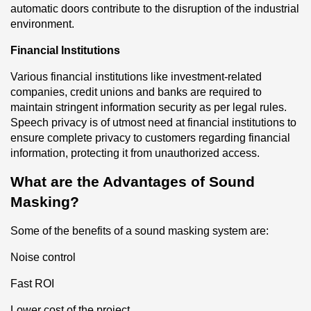
automatic doors contribute to the disruption of the industrial 
environment.
Financial Institutions
Various financial institutions like investment-related 
companies, credit unions and banks are required to 
maintain stringent information security as per legal rules. 
Speech privacy is of utmost need at financial institutions to 
ensure complete privacy to customers regarding financial 
information, protecting it from unauthorized access.
What are the Advantages of Sound 
Masking?
Some of the benefits of a sound masking system are:
Noise control
Fast ROI
Lower cost of the project