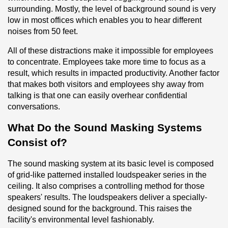
surrounding. Mostly, the level of background sound is very 
low in most offices which enables you to hear different 
noises from 50 feet.
All of these distractions make it impossible for employees 
to concentrate. Employees take more time to focus as a 
result, which results in impacted productivity. Another factor 
that makes both visitors and employees shy away from 
talking is that one can easily overhear confidential 
conversations.
What Do the Sound Masking Systems 
Consist of?
The sound masking system at its basic level is composed 
of grid-like patterned installed loudspeaker series in the 
ceiling. It also comprises a controlling method for those 
speakers' results. The loudspeakers deliver a specially-
designed sound for the background. This raises the 
facility's environmental level fashionably.