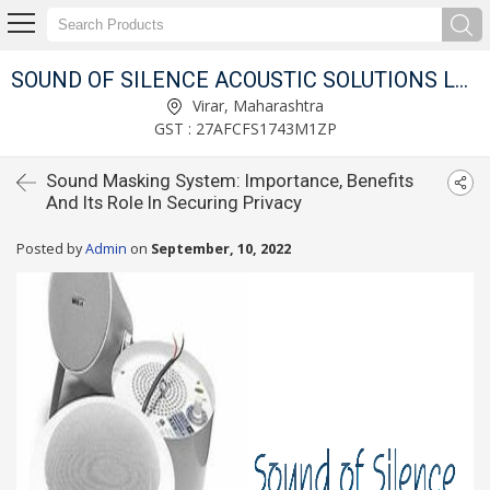
SOUND OF SILENCE ACOUSTIC SOLUTIONS LLP
Virar, Maharashtra
GST : 27AFCFS1743M1ZP
Sound Masking System: Importance, Benefits
And Its Role In Securing Privacy
Posted by
Admin
on
September, 10, 2022