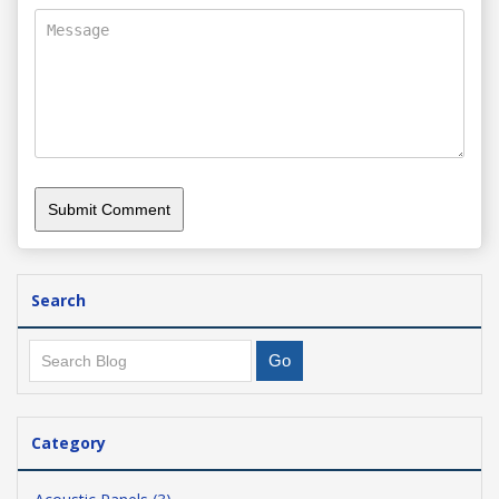
Search
Category