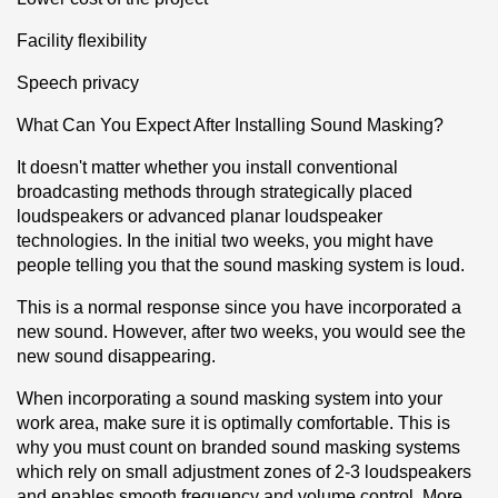
Facility flexibility
Speech privacy
What Can You Expect After Installing Sound Masking?
It doesn't matter whether you install conventional 
broadcasting methods through strategically placed 
loudspeakers or advanced planar loudspeaker 
technologies. In the initial two weeks, you might have 
people telling you that the sound masking system is loud.
This is a normal response since you have incorporated a 
new sound. However, after two weeks, you would see the 
new sound disappearing.
When incorporating a sound masking system into your 
work area, make sure it is optimally comfortable. This is 
why you must count on branded sound masking systems 
which rely on small adjustment zones of 2-3 loudspeakers 
and enables smooth frequency and volume control. More 