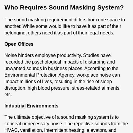
Who Requires Sound Masking System?
The sound masking requirement differs from one space to 
another. While some would like to have it as part of their 
belonging, others need it as part of their legal needs.
Open Offices
Noise hinders employee productivity. Studies have 
recorded the psychological impacts of disturbing and 
unwanted sounds in business places. According to the 
Environmental Protection Agency, workplace noise can 
impact millions of lives, resulting in the rise of sleep 
disruption, high blood pressure, stress-related ailments, 
etc.
Industrial Environments
The ultimate objective of a sound masking system is to 
conceal unnecessary noise. The repetitive sounds from the 
HVAC, ventilation, intermittent heating, elevators, and 