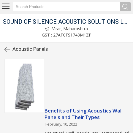
SOUND OF SILENCE ACOUSTIC SOLUTIONS LLP
Virar, Maharashtra
GST : 27AFCFS1743M1ZP
Acoustic Panels
Benefits of Using Acoustics Wall
Panels and Their Types
February, 10, 2022