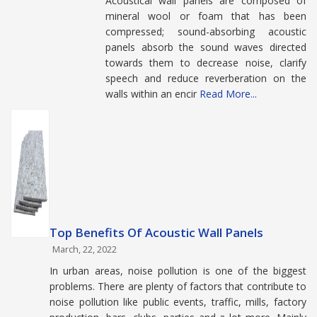
Acoustical wall panels are composed of
mineral wool or foam that has been
compressed; sound-absorbing acoustic
panels absorb the sound waves directed
towards them to decrease noise, clarify
speech and reduce reverberation on the
walls within an encir
Read More...
Top Benefits Of Acoustic Wall Panels
March, 22, 2022
In urban areas, noise pollution is one of the biggest
problems. There are plenty of factors that contribute to
noise pollution like public events, traffic, mills, factory