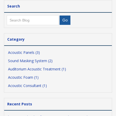
Search
Category
Acoustic Panels (3)
Sound Masking System (2)
Auditorium Acoustic Treatment (1)
Acoustic Foam (1)
Acoustic Consultant (1)
Recent Posts