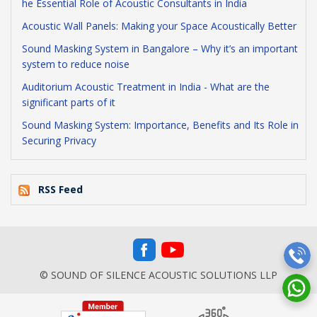
he Essential Role of Acoustic Consultants in India
Acoustic Wall Panels: Making your Space Acoustically Better
Sound Masking System in Bangalore – Why it’s an important
system to reduce noise
Auditorium Acoustic Treatment in India - What are the
significant parts of it
Sound Masking System: Importance, Benefits and Its Role in
Securing Privacy
RSS Feed
© SOUND OF SILENCE ACOUSTIC SOLUTIONS LLP