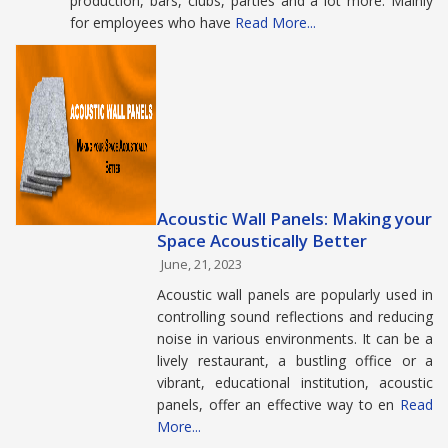
production, bars, clubs, parties and a lot more. Mainly
for employees who have
Read More...
Acoustic Wall Panels: Making your
Space Acoustically Better
June, 21, 2023
Acoustic wall panels are popularly used in
controlling sound reflections and reducing
noise in various environments. It can be a
lively restaurant, a bustling office or a
vibrant, educational institution, acoustic
panels, offer an effective way to en
Read
More...